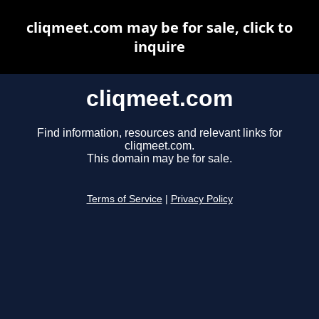
cliqmeet.com may be for sale, click to
inquire
cliqmeet.com
Find information, resources and relevant links for
cliqmeet.com.
This domain may be for sale.
Terms of Service
|
Privacy Policy